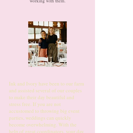
working with them.
Wedding Planners
Ink and Ivory have been to our farm
and assisted several of our couples
to make their day beautiful and
stress free. If you are not
accustomed to throwing big event
parties, weddings can quickly
become overwhelming. With the
help of great coordinators, your day