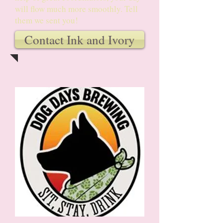
will flow much more smoothly. Tell
them we sent you!
Contact Ink and Ivory