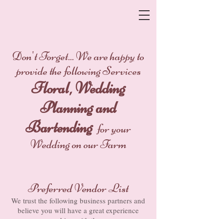
Don't Forget... We are happy to
provide the following Services
Floral, Wedding
Planning and
Bartending
for your
Wedding on our Farm
Preferred Vendor List
We trust the following business partners and
believe you will have a great experience