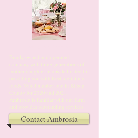
Ambrosia Catering
Family owned and operated
company with three generations of
mother daughter teams dedicated to
providing you with fresh delicious
foods. Voted number one in Kitsap
County for 2020 and 2021.
Ambrosia is familiar with our farm
and provides outstanding services.
Contact Ambrosia