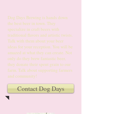
Custom Brews
Dog Days Brewing is hands down
the best beer in town. They
specialize in craft beers with
traditional flavors and artistic twists.
Talk with them about your beer
ideas for your reception. You will be
amazed at what they can create. Not
only do they brew fantastic beer,
they donate their spent grain to our
farm. Talk about supporting farmers
and community!
Contact Dog Days