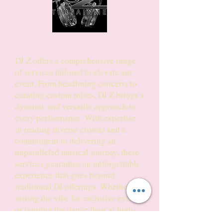
DJ Z Entertainment
DJ Z offers a comprehensive range
of services tailored to elevate any
event. From headlining concerts to
curating custom mixes, DJ Z brings a
dynamic and versatile approach to
every performance. With expertise
in reading diverse crowds and a
commitment to delivering an
unparalleled musical journey, these
services guarantee an unforgettable
experience that goes beyond
traditional DJ offerings. Whether it's
setting the vibe for exclusive events
or igniting the dance floor at high-
energy concerts, DJ Z brings a