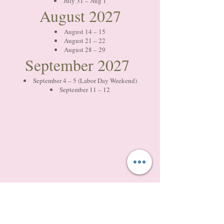
July 31 – Aug 1
August 2027
August 14 – 15
August 21 – 22
August 28 – 29
September 2027
September 4 – 5 (Labor Day Weekend)
September 11 – 12