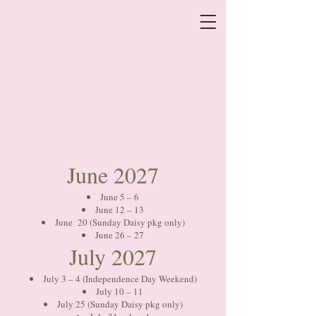
June 2027
June 5 – 6
June 12 – 13
June 20 (Sunday Daisy pkg only)
June 26 – 27
July 2027
July 3 – 4 (Independence Day Weekend)
July 10 – 11
July 25 (Sunday Daisy pkg only)