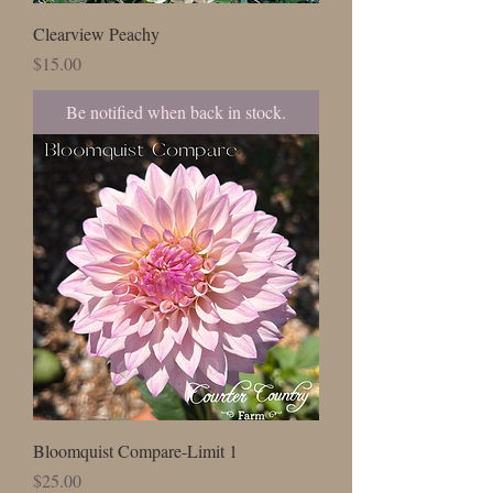
Clearview Peachy
Price
$15.00
Be notified when back in stock.
Bloomquist Compare-Limit 1
Price
$25.00