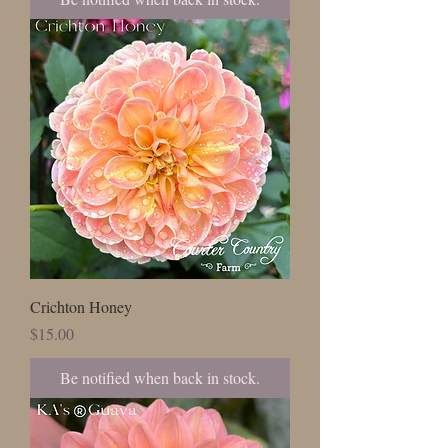
Crichton Honey
Price
$15.00
Be notified when back in stock.