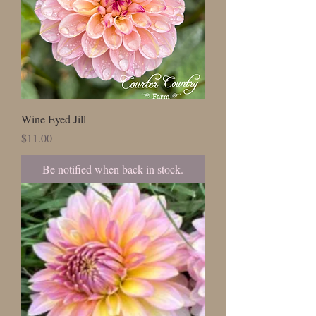
Wine Eyed Jill
Price
$11.00
Be notified when back in stock.