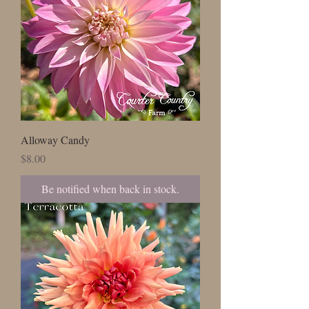
Alloway Candy
Price
$8.00
Be notified when back in stock.