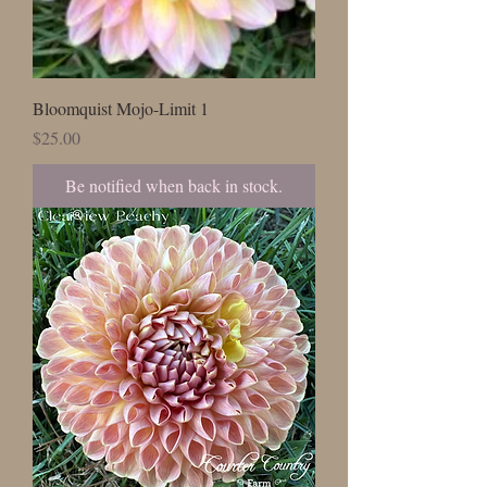
Bloomquist Mojo-Limit 1
Price
$25.00
Be notified when back in stock.