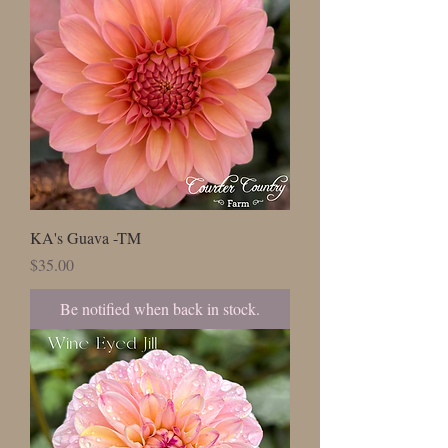
KA's Guava -TM
Price
$35.00
Be notified when back in stock.