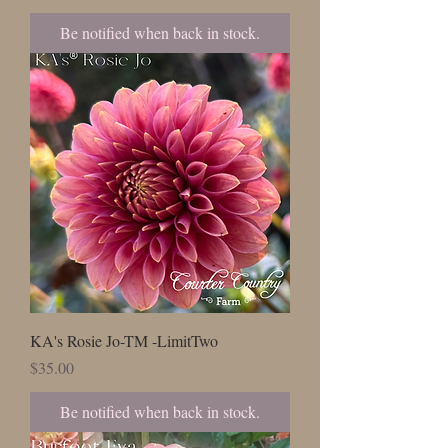
Be notified when back in stock.
KA's Rosie Jo-TM -LimitTwo
Price
$35.00
Be notified when back in stock.