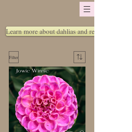
Learn more about dahlias and return policy
Filter