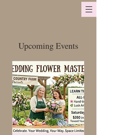
Upcoming Events