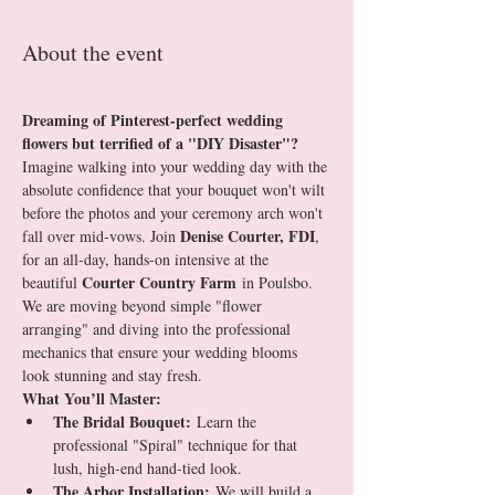
About the event
Dreaming of Pinterest-perfect wedding 
flowers but terrified of a "DIY Disaster"?
Imagine walking into your wedding day with the 
absolute confidence that your bouquet won't wilt 
before the photos and your ceremony arch won't 
Denise Courter, FDI
fall over mid-vows. Join 
, 
for an all-day, hands-on intensive at the 
Courter Country Farm
beautiful 
 in Poulsbo.
We are moving beyond simple "flower 
arranging" and diving into the professional 
mechanics that ensure your wedding blooms 
look stunning and stay fresh.
What You’ll Master:
The Bridal Bouquet:
 Learn the 
professional "Spiral" technique for that 
lush, high-end hand-tied look.
The Arbor Installation:
 We will build a 