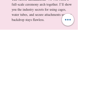
full-scale ceremony arch together. I’ll show 
you the industry secrets for using cages, 
water tubes, and secure attachments so your 
backdrop stays flawless.
Show More
Tickets
Sale ended
Ticket type
Masterclass + $175 Wedding Flo
More info
Price
$350.00
+$32.55 WA Tax