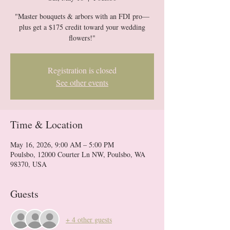
"Master bouquets & arbors with an FDI pro—
plus get a $175 credit toward your wedding
flowers!"
Registration is closed
See other events
Time & Location
May 16, 2026, 9:00 AM – 5:00 PM
Poulsbo, 12000 Courter Ln NW, Poulsbo, WA
98370, USA
Guests
+ 4 other guests