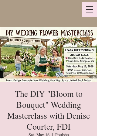
The DIY "Bloom to
Bouquet" Wedding
Masterclass with Denise
Courter, FDI
Sat, May 16
  |  
Poulsbo