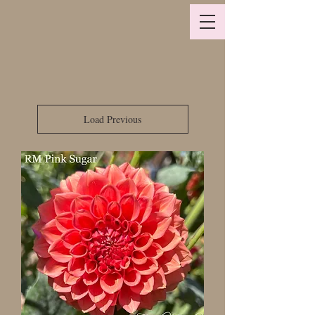
Load Previous