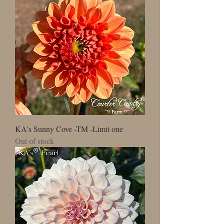
KA's Sunny Cove -TM -Limit one
Out of stock