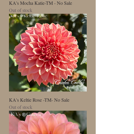
KA's Mocha Katie-TM - No Sale
Out of stock
KA's Keltie Rose -TM- No Sale
Out of stock