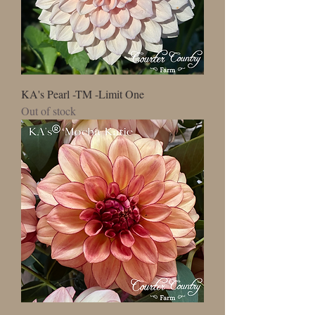
KA's Pearl -TM -Limit One
Out of stock