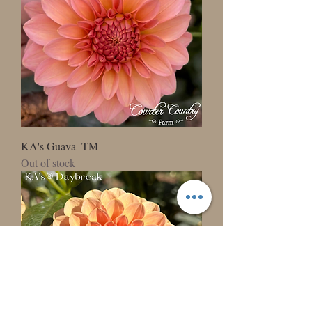
KA's Guava -TM
Out of stock