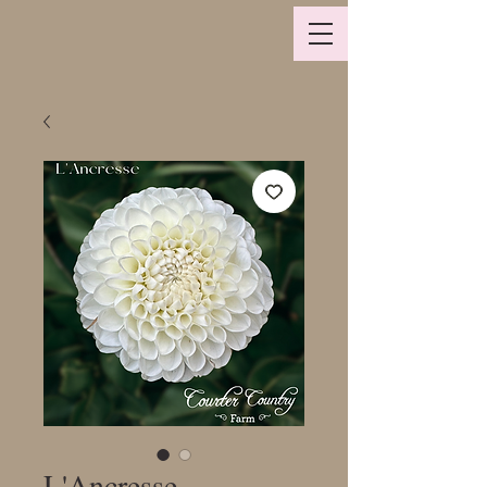
L'Ancresse