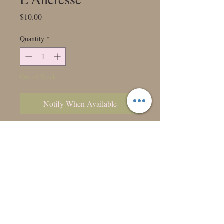
Price
$10.00
Quantity
*
Out of Stock
Notify When Available
A classic white ball dahlia perfect for
wedding work.
Class: 6001
Bloom: 4"
Ht:4'
Form: Ball
Color: WH6