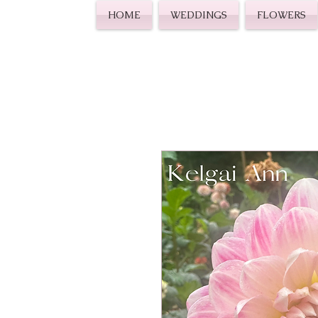
HOME
WEDDINGS
FLOWERS