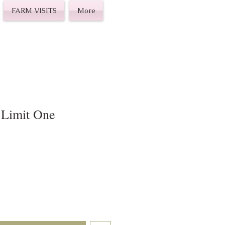
FARM VISITS
More
 Limit One