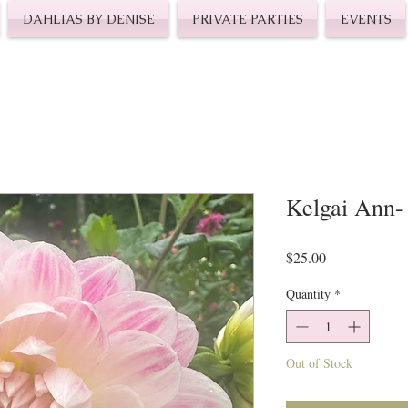
DAHLIAS BY DENISE
PRIVATE PARTIES
EVENTS
Kelgai Ann-
Price
$25.00
Quantity
*
Out of Stock