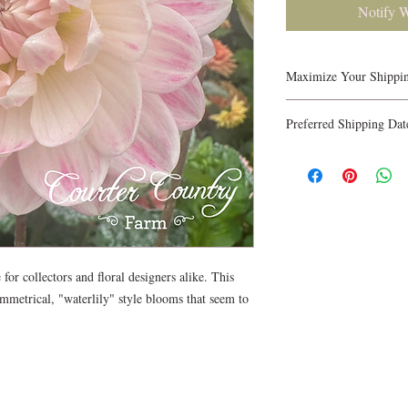
Notify 
Maximize Your Shippi
Up to 7 tubers fit in a
Preferred Shipping Dat
favorite varieties to ma
Have a planting timeli
shipping date in the or
guarantee specific date
timing as we fill orders
for collectors and floral designers alike. This
symmetrical, "waterlily" style blooms that seem to