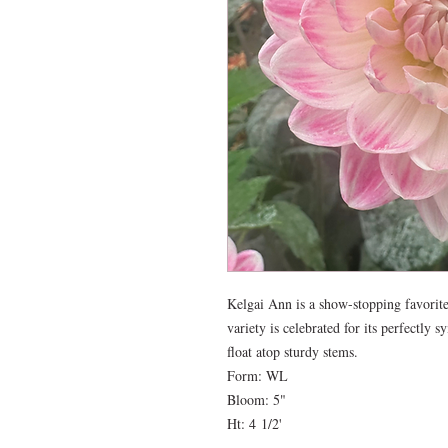
Kelgai Ann is a show-stopping favorite 
variety is celebrated for its perfectly 
float atop sturdy stems.
Form: WL
Bloom: 5"
Ht: 4 1/2'