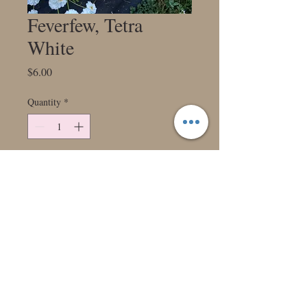
Feverfew, Tetra
White
Price
$6.00
Quantity
*
Add to Cart
Dainty white flowers with a tiny little
gold center top long sturdy stems. Long
vase life sold in bundles of 10. Stem
length 16-18”