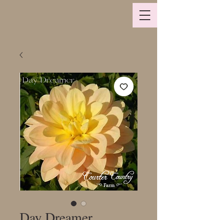
Day Dreamer