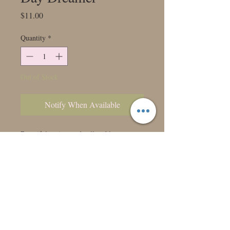
Price
$11.00
Quantity
*
Out of Stock
Notify When Available
Beautiful apricot and yellow blooms.
Very similar to our coveted Hollyhill
Serenity.
Class: 7302
Bloom Size:
Height: 4'
Form: Water Lily
Color: Yellow