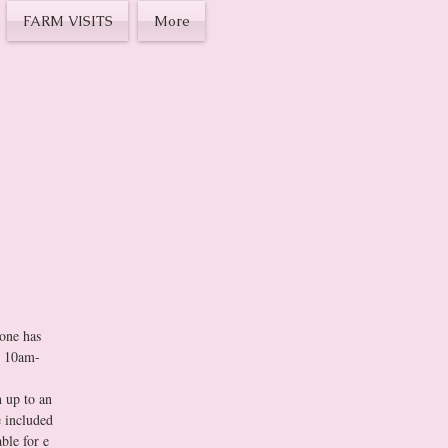
FARM VISITS
More
ION or 
ne has 
om 10am-
 up to an 
 included 
le for e 