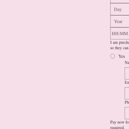
:
I am purcha
so they can
Yes
Na
Em
Ph
Pay now for
required.