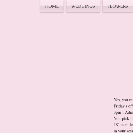
HOME
WEDDINGS
FLOWERS
Yes, you ma
Friday's of
You-pick fl
18" stem le
in your ses