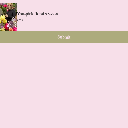
You-pick floral session
$25
Submit