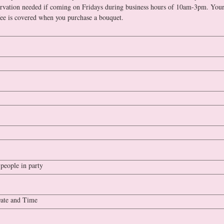
rvation needed if coming on Fridays during business hours of 10am-3pm. Your
admission fee is covered when you purchase a bouquet. 
people in party
ate and Time