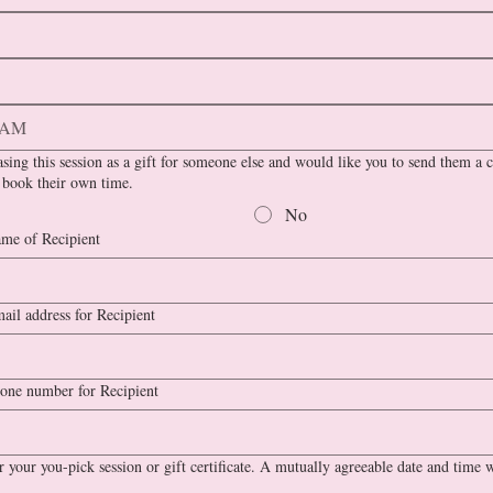
AM
sing this session as a gift for someone else and would like you to send them a ce
 book their own time.
No
me of Recipient
ail address for Recipient
one number for Recipient
 your you-pick session or gift certificate. A mutually agreeable date and time w