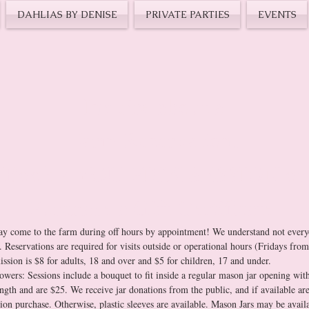
DAHLIAS BY DENISE
PRIVATE PARTIES
EVENTS
Inquire about a
Farm Reservation,
 Book a YOU-PICK SESS
Purchase a Gift-Certificate 
y come to the farm during off hours by appointment! We understand not everyo
f. Reservations are required for visits outside or operational hours (Fridays fr
3pm). Admission is $8 for adults, 18 and over and $5 for children, 17 and under. 
owers: Sessions include a bouquet to fit inside a regular mason jar opening with
ngth and are $25. We receive jar donations from the public, and if available are
sion purchase. Otherwise, plastic sleeves are available. Mason Jars may be availab