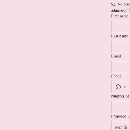
$2. No rese
First name
Last name
Email
Phone
Number of 
Proposed D
Month