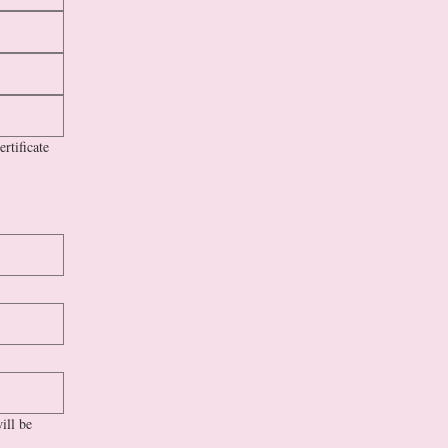
rtificate
ill be