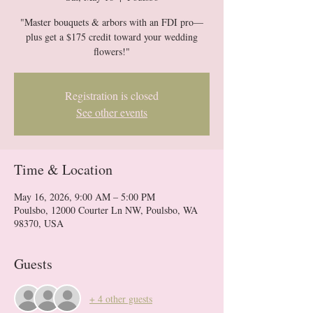
"Master bouquets & arbors with an FDI pro—
plus get a $175 credit toward your wedding
flowers!"
Registration is closed
See other events
Time & Location
May 16, 2026, 9:00 AM – 5:00 PM
Poulsbo, 12000 Courter Ln NW, Poulsbo, WA
98370, USA
Guests
+ 4 other guests