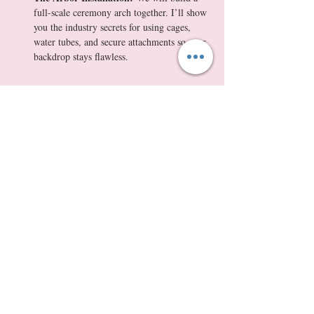
full-scale ceremony arch together. I’ll show 
you the industry secrets for using cages, 
water tubes, and secure attachments so your 
backdrop stays flawless.
Show More
Tickets
Sale ended
Ticket type
Masterclass + $175 Wedding Flo
More info
Price
$350.00
+$32.55 WA Tax