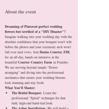
About the event
Dreaming of Pinterest-perfect wedding 
flowers but terrified of a "DIY Disaster"?
Imagine walking into your wedding day with the 
absolute confidence that your bouquet won't wilt 
before the photos and your ceremony arch won't 
Denise Courter, FDI
fall over mid-vows. Join 
, 
for an all-day, hands-on intensive at the 
Courter Country Farm
beautiful 
 in Poulsbo.
We are moving beyond simple "flower 
arranging" and diving into the professional 
mechanics that ensure your wedding blooms 
look stunning and stay fresh.
What You’ll Master:
The Bridal Bouquet:
 Learn the 
professional "Spiral" technique for that 
lush, high-end hand-tied look.
The Arbor Installation:
 We will build a 